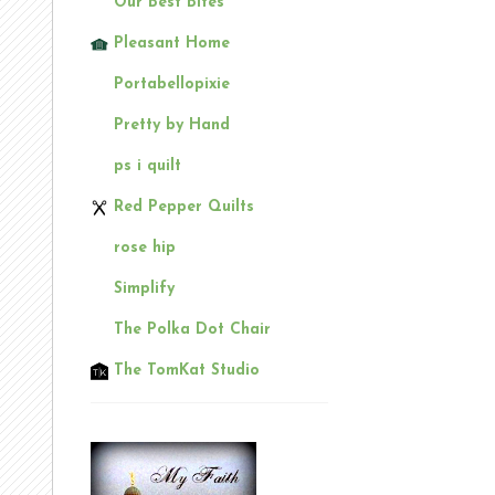
Our Best Bites
Pleasant Home
Portabellopixie
Pretty by Hand
ps i quilt
Red Pepper Quilts
rose hip
Simplify
The Polka Dot Chair
The TomKat Studio