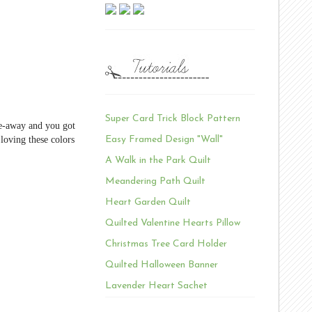
Super Card Trick Block Pattern
ve-away and you got
 loving these colors
Easy Framed Design "Wall"
A Walk in the Park Quilt
Meandering Path Quilt
Heart Garden Quilt
Quilted Valentine Hearts Pillow
Christmas Tree Card Holder
Quilted Halloween Banner
Lavender Heart Sachet