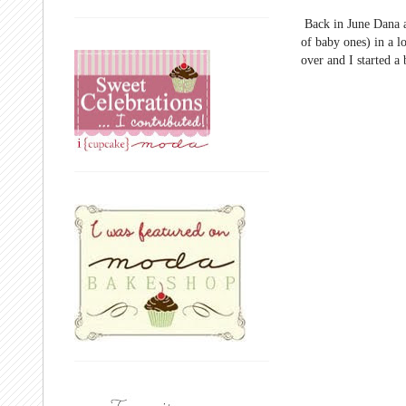
Back in June Dana 
of baby ones) in a l
over and I started a