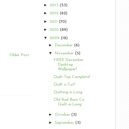
►
2013
(53)
►
2012
(62)
►
2011
(70)
►
2010
(89)
▼
2009
(18)
►
December
(6)
▼
November
(5)
Older Post
FREE December
Desktop
Wallpaper!
Quilt Top Complete!
Quilt is Cut!
Quilting-a-Long
Old Red Barn Co.
Quilt-a-Long
►
October
(3)
►
September
(3)