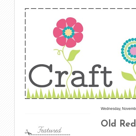
Wednesday, Novembe
Old Red