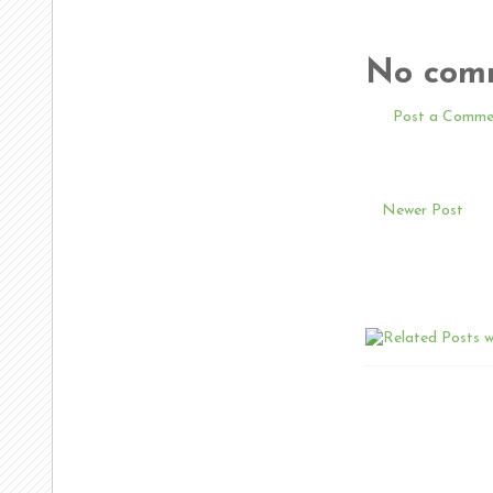
No com
Post a Comme
Newer Post