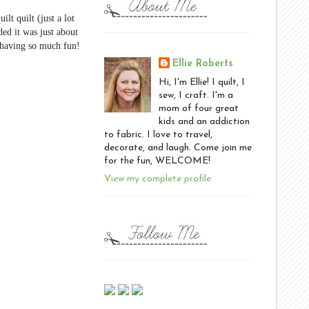
lt quilt (just a lot
ded it was just about
m having so much fun!
Ellie Roberts
Hi, I'm Ellie! I quilt, I
sew, I craft. I'm a
mom of four great
kids and an addiction
to fabric. I love to travel,
decorate, and laugh. Come join me
for the fun, WELCOME!
View my complete profile