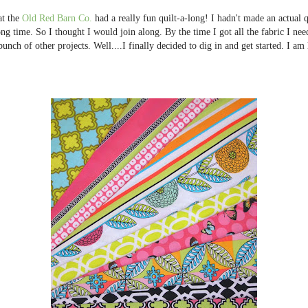
at the
Old Red Barn Co.
had a really fun quilt-a-long! I hadn't made an actual qui
ong time. So I thought I would join along. By the time I got all the fabric I nee
 bunch of other projects. Well....I finally decided to dig in and get started. I a