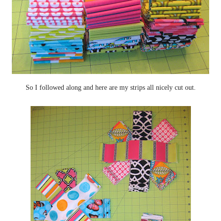
So I followed along and here are my strips all nicely cut out.