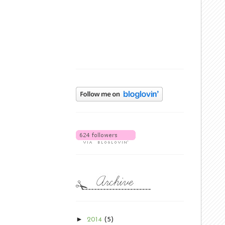
►
2014
(5)