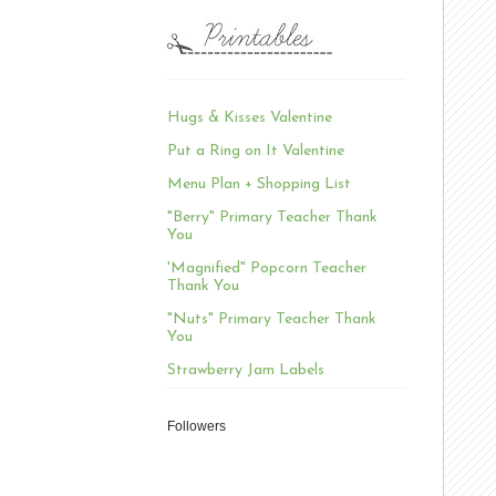
Hugs & Kisses Valentine
Put a Ring on It Valentine
Menu Plan + Shopping List
"Berry" Primary Teacher Thank
You
'Magnified" Popcorn Teacher
Thank You
"Nuts" Primary Teacher Thank
You
Strawberry Jam Labels
Followers