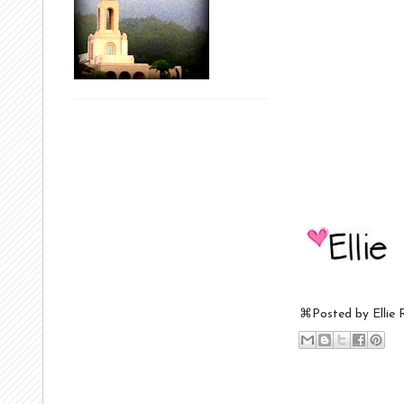
⌘Posted by
Ellie