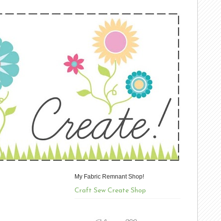
My Fabric Remnant Shop!
Craft Sew Create Shop