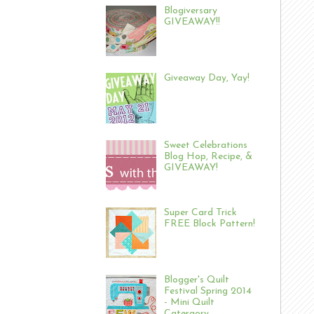
Blogiversary
GIVEAWAY!!
Giveaway Day, Yay!
Sweet Celebrations
Blog Hop, Recipe, &
GIVEAWAY!
Super Card Trick
FREE Block Pattern!
Blogger's Quilt
Festival Spring 2014
- Mini Quilt
Catergory