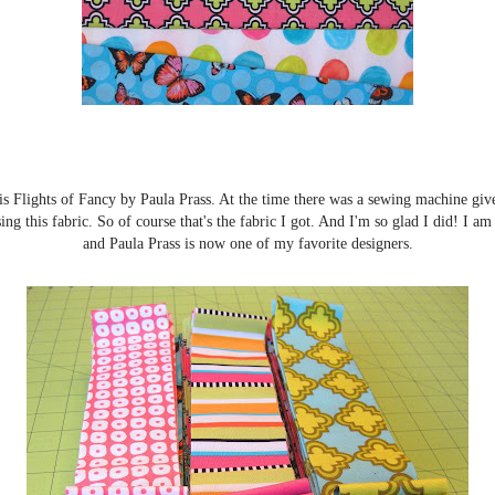
 is Flights of Fancy by Paula Prass. At the time there was a sewing machine gi
ing this fabric. So of course that's the fabric I got. And I'm so glad I did! I am
and Paula Prass is now one of my favorite designers.