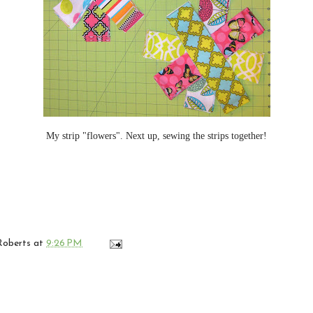
My strip "flowers". Next up, sewing the strips together!
 Roberts
at
9:26 PM