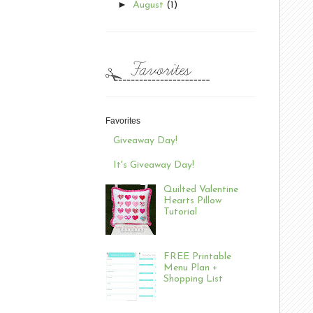
►
August
(1)
Favorites
Giveaway Day!
It's Giveaway Day!
Quilted Valentine
Hearts Pillow
Tutorial
FREE Printable
Menu Plan +
Shopping List