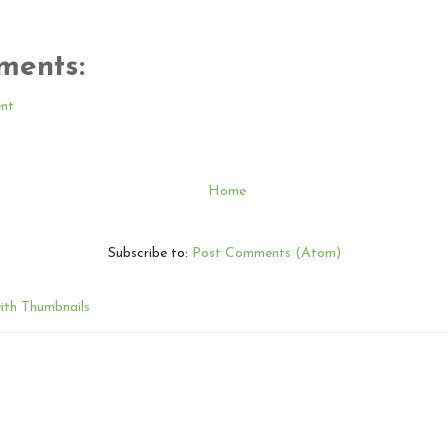
ments:
nt
Home
Subscribe to:
Post Comments (Atom)