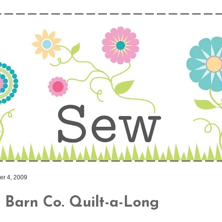
r 4, 2009
 Barn Co. Quilt-a-Long