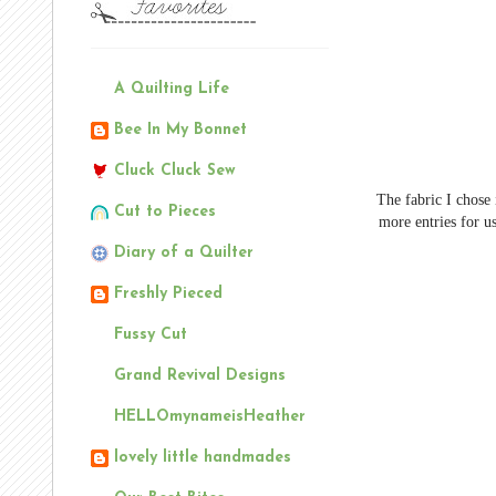
A Quilting Life
Bee In My Bonnet
Cluck Cluck Sew
The fabric I chose
Cut to Pieces
more entries for us
Diary of a Quilter
Freshly Pieced
Fussy Cut
Grand Revival Designs
HELLOmynameisHeather
lovely little handmades