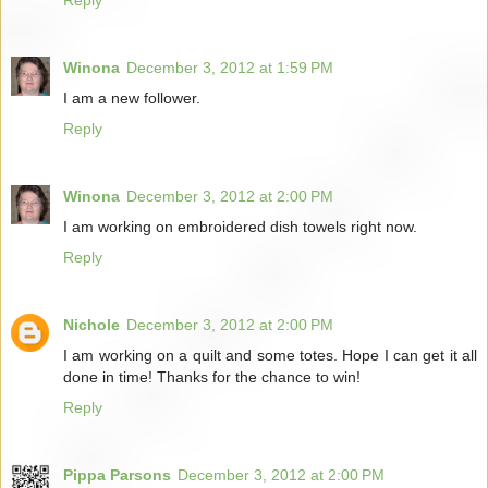
Winona
December 3, 2012 at 1:59 PM
I am a new follower.
Reply
Winona
December 3, 2012 at 2:00 PM
I am working on embroidered dish towels right now.
Reply
Nichole
December 3, 2012 at 2:00 PM
I am working on a quilt and some totes. Hope I can get it all
done in time! Thanks for the chance to win!
Reply
Pippa Parsons
December 3, 2012 at 2:00 PM