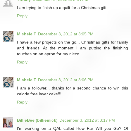
I am trying to finish up a quilt for a Christmas gift!
Reply
Michele T
December 3, 2012 at 3:05 PM
I have a few projects on the go... Christmas gifts for family
and friends. At the moment I am putting the finishing
touches on an apron for my niece.
Reply
Michele T
December 3, 2012 at 3:06 PM
I am a follower... thanks for a second chance to win this
calorie free layer cake!!!
Reply
BillieBee (billiemick)
December 3, 2012 at 3:17 PM
I'm working on a QAL called How Far Will you Go? Of