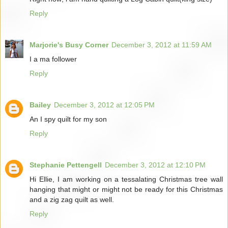
Reply
Marjorie's Busy Corner
December 3, 2012 at 11:59 AM
I a ma follower
Reply
Bailey
December 3, 2012 at 12:05 PM
An I spy quilt for my son
Reply
Stephanie Pettengell
December 3, 2012 at 12:10 PM
Hi Ellie, I am working on a tessalating Christmas tree wall
hanging that might or might not be ready for this Christmas
and a zig zag quilt as well.
Reply