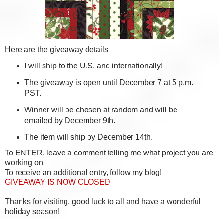
Here are the giveaway details:
I will ship to the U.S. and internationally!
The giveaway is open until December 7 at 5 p.m.
PST.
Winner will be chosen at random and will be
emailed by December 9th.
The item will ship by December 14th.
To ENTER, leave a comment telling me what project you are
working on!
To receive an additional entry, follow my blog!
GIVEAWAY IS NOW CLOSED
Thanks for visiting, good luck to all and have a wonderful
holiday season!