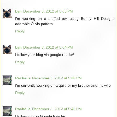
Lyn
December 3, 2012 at 5:03 PM
I'm working on a stuffed owl using Bunny Hill Designs
adorable Olivia pattern.
Reply
Lyn
December 3, 2012 at 5:04 PM
I follow your blog via google reader!
Reply
Rachelle
December 3, 2012 at 5:40 PM
I'm currently working on a quilt for my brother and his wife
Reply
Rachelle
December 3, 2012 at 5:40 PM
I follow you on Google Reader