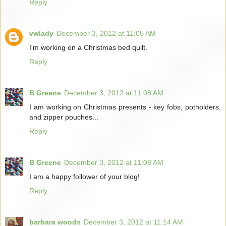
Reply
vwlady
December 3, 2012 at 11:05 AM
I'm working on a Christmas bed quilt.
Reply
B Greene
December 3, 2012 at 11:08 AM
I am working on Christmas presents - key fobs, potholders,
and zipper pouches...
Reply
B Greene
December 3, 2012 at 11:08 AM
I am a happy follower of your blog!
Reply
barbara woods
December 3, 2012 at 11:14 AM