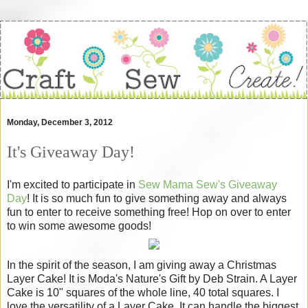
Monday, December 3, 2012
It's Giveaway Day!
I'm excited to participate in
Sew Mama Sew's Giveaway
Day
! It is so much fun to give something away and always
fun to enter to receive something free! Hop on over to enter
to win some awesome goods!
In the spirit of the season, I am giving away a Christmas
Layer Cake! It is Moda's Nature's Gift by Deb Strain. A Layer
Cake is 10" squares of the whole line, 40 total squares. I
love the versatility of a Layer Cake. It can handle the biggest