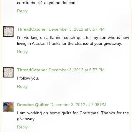
carolinebock1 at yahoo dot com
Reply
ThreadCatcher
December 3, 2012 at 6:57 PM
I'm working on a flannel couch quilt for my son who is now
living in Alaska. Thanks for the chance at your giveaway.
Reply
ThreadCatcher
December 3, 2012 at 6:57 PM
I follow you.
Reply
Dresden Quilter
December 3, 2012 at 7:06 PM
I am working on some quilts for Christmas. Thanks for the
giveaway.
Reply