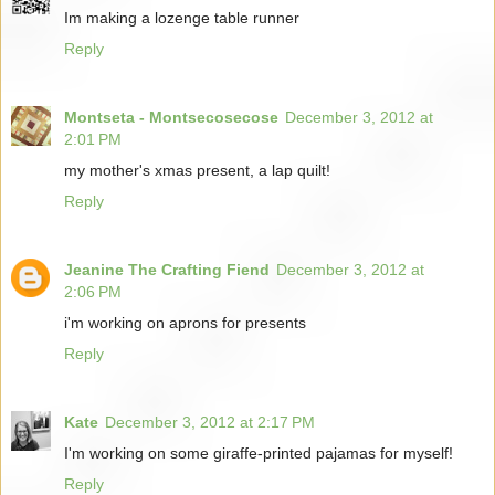
Im making a lozenge table runner
Reply
Montseta - Montsecosecose
December 3, 2012 at
2:01 PM
my mother's xmas present, a lap quilt!
Reply
Jeanine The Crafting Fiend
December 3, 2012 at
2:06 PM
i'm working on aprons for presents
Reply
Kate
December 3, 2012 at 2:17 PM
I'm working on some giraffe-printed pajamas for myself!
Reply