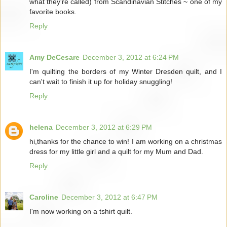
what they're called) from Scandinavian Stitches ~ one of my
favorite books.
Reply
Amy DeCesare
December 3, 2012 at 6:24 PM
I'm quilting the borders of my Winter Dresden quilt, and I
can't wait to finish it up for holiday snuggling!
Reply
helena
December 3, 2012 at 6:29 PM
hi,thanks for the chance to win! I am working on a christmas
dress for my little girl and a quilt for my Mum and Dad.
Reply
Caroline
December 3, 2012 at 6:47 PM
I'm now working on a tshirt quilt.