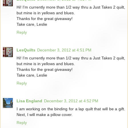
Hi! I'm currently more than 1/2 way thru a Just Takes 2 quilt,
but mine is in yellows and blues.
Thanks for the great giveaway!
Take care, Leslie
Reply
LesQuilts
December 3, 2012 at 4:51 PM
Hi! I'm currently more than 1/2 way thru a Just Takes 2 quilt,
but mine is in yellows and blues.
Thanks for the great giveaway!
Take care, Leslie
Reply
Lisa England
December 3, 2012 at 4:52 PM
I am working on the binding for a lap quilt that will be a gift.
Next, I will make a pillow cover.
Reply