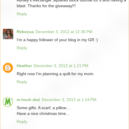
blast. Thanks for the giveaway!!!
Reply
Rebecca
December 3, 2012 at 12:36 PM
I'm a happy follower of your blog in my GR :)
Reply
Heather
December 3, 2012 at 1:21 PM
Right now I'm planning a quilt for my mom.
Reply
m hoch drei
December 3, 2012 at 1:24 PM
Some gifts. A scarf, a pillow....
Have a nice christmas time...
Reply