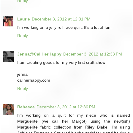
Reply
Laurie
December 3, 2012 at 12:31 PM
I'm working on a jelly roll race quilt. It's a lot of fun.
Reply
Jenna@CallHerHappy
December 3, 2012 at 12:33 PM
I am creating goods for my very first craft show!
jenna
callherhappy.com
Reply
Rebecca
December 3, 2012 at 12:36 PM
I'm working on a quilt for my niece who is named
Marguerite (we call her Margot) using the new(ish)
Marguerite fabric collection from Riley Blake. I'm using
Ashley's Rectangle Squared block tutorial for it and having a