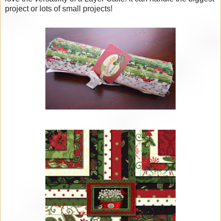
project or lots of small projects!