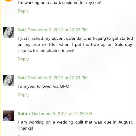
I'm working on a shark costume for my son!
Reply
Nati
December 3, 2012 at 12:23 PM
I just finished my advent calendar and hoping to get started
on my tree skirt for when I put the tree up on Saturday.
Thanks for the chance to win!
Reply
Nati
December 3, 2012 at 12:23 PM
I am your follower via GFC
Reply
Katrin
December 3, 2012 at 12:26 PM
I am working on a wedding quilt that was due in August.
Thanks!