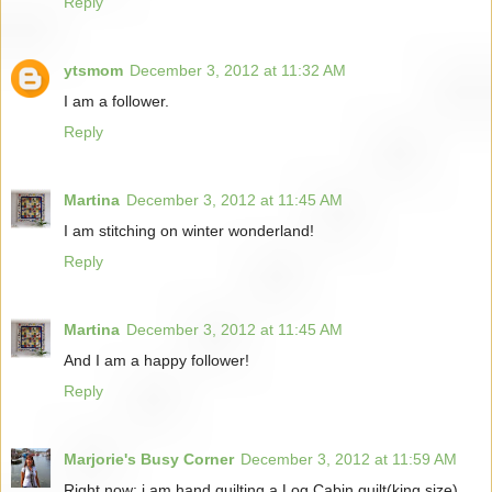
Reply
ytsmom
December 3, 2012 at 11:32 AM
I am a follower.
Reply
Martina
December 3, 2012 at 11:45 AM
I am stitching on winter wonderland!
Reply
Martina
December 3, 2012 at 11:45 AM
And I am a happy follower!
Reply
Marjorie's Busy Corner
December 3, 2012 at 11:59 AM
Right now; i am hand quilting a Log Cabin quilt(king size)