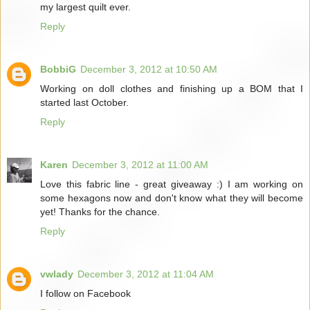
my largest quilt ever.
Reply
BobbiG
December 3, 2012 at 10:50 AM
Working on doll clothes and finishing up a BOM that I
started last October.
Reply
Karen
December 3, 2012 at 11:00 AM
Love this fabric line - great giveaway :) I am working on
some hexagons now and don't know what they will become
yet! Thanks for the chance.
Reply
vwlady
December 3, 2012 at 11:04 AM
I follow on Facebook