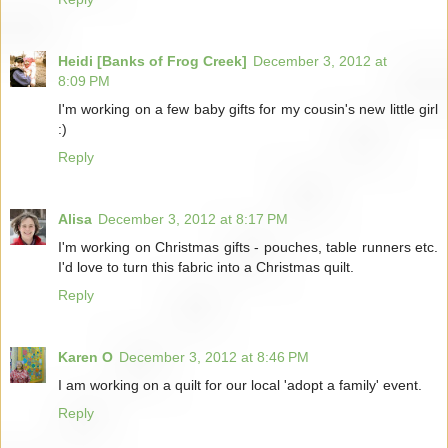
Heidi [Banks of Frog Creek]
December 3, 2012 at
8:09 PM
I'm working on a few baby gifts for my cousin's new little girl
:)
Reply
Alisa
December 3, 2012 at 8:17 PM
I'm working on Christmas gifts - pouches, table runners etc.
I'd love to turn this fabric into a Christmas quilt.
Reply
Karen O
December 3, 2012 at 8:46 PM
I am working on a quilt for our local 'adopt a family' event.
Reply