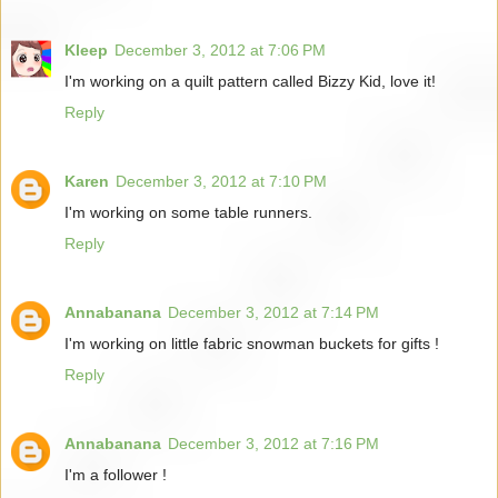
Kleep
December 3, 2012 at 7:06 PM
I'm working on a quilt pattern called Bizzy Kid, love it!
Reply
Karen
December 3, 2012 at 7:10 PM
I'm working on some table runners.
Reply
Annabanana
December 3, 2012 at 7:14 PM
I'm working on little fabric snowman buckets for gifts !
Reply
Annabanana
December 3, 2012 at 7:16 PM
I'm a follower !