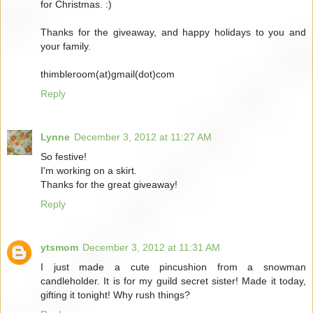
for Christmas. :)
Thanks for the giveaway, and happy holidays to you and
your family.
thimbleroom(at)gmail(dot)com
Reply
Lynne
December 3, 2012 at 11:27 AM
So festive!
I'm working on a skirt.
Thanks for the great giveaway!
Reply
ytsmom
December 3, 2012 at 11:31 AM
I just made a cute pincushion from a snowman
candleholder. It is for my guild secret sister! Made it today,
gifting it tonight! Why rush things?