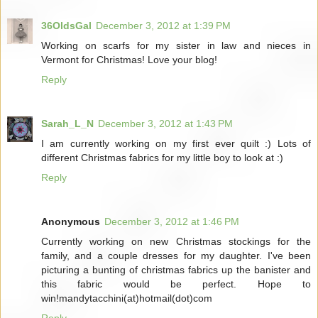
36OldsGal
December 3, 2012 at 1:39 PM
Working on scarfs for my sister in law and nieces in
Vermont for Christmas! Love your blog!
Reply
Sarah_L_N
December 3, 2012 at 1:43 PM
I am currently working on my first ever quilt :) Lots of
different Christmas fabrics for my little boy to look at :)
Reply
Anonymous
December 3, 2012 at 1:46 PM
Currently working on new Christmas stockings for the
family, and a couple dresses for my daughter. I've been
picturing a bunting of christmas fabrics up the banister and
this fabric would be perfect. Hope to
win!mandytacchini(at)hotmail(dot)com
Reply