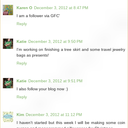
Karen O
December 3, 2012 at 8:47 PM
I am a follower via GFC'
Reply
Katie
December 3, 2012 at 9:50 PM
I'm working on finishing a tree skirt and some travel jewelry
bags as presents!
Reply
Katie
December 3, 2012 at 9:51 PM
I also follow your blog now :)
Reply
Kim
December 3, 2012 at 11:12 PM
I haven't started but this week I will be making some coin