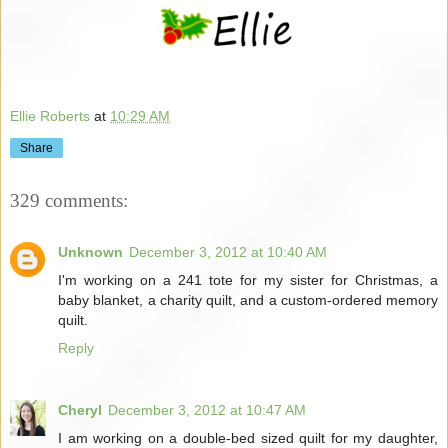
Ellie Roberts
at
10:29 AM
Share
329 comments:
Unknown
December 3, 2012 at 10:40 AM
I'm working on a 241 tote for my sister for Christmas, a
baby blanket, a charity quilt, and a custom-ordered memory
quilt.
Reply
Cheryl
December 3, 2012 at 10:47 AM
I am working on a double-bed sized quilt for my daughter,