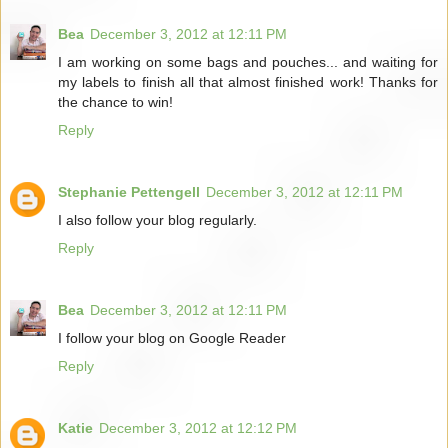
Bea
December 3, 2012 at 12:11 PM
I am working on some bags and pouches... and waiting for
my labels to finish all that almost finished work! Thanks for
the chance to win!
Reply
Stephanie Pettengell
December 3, 2012 at 12:11 PM
I also follow your blog regularly.
Reply
Bea
December 3, 2012 at 12:11 PM
I follow your blog on Google Reader
Reply
Katie
December 3, 2012 at 12:12 PM