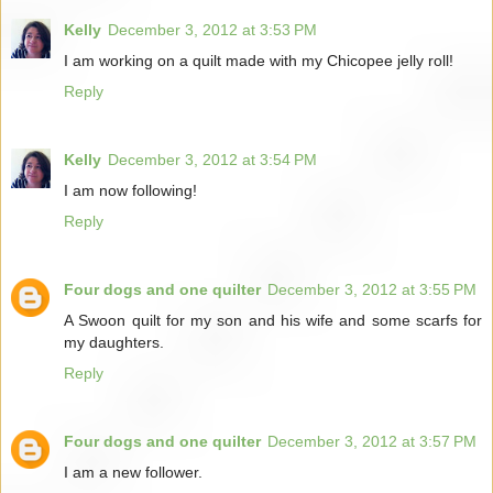
Kelly
December 3, 2012 at 3:53 PM
I am working on a quilt made with my Chicopee jelly roll!
Reply
Kelly
December 3, 2012 at 3:54 PM
I am now following!
Reply
Four dogs and one quilter
December 3, 2012 at 3:55 PM
A Swoon quilt for my son and his wife and some scarfs for
my daughters.
Reply
Four dogs and one quilter
December 3, 2012 at 3:57 PM
I am a new follower.