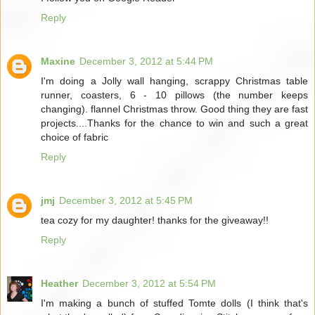
Reply
Maxine
December 3, 2012 at 5:44 PM
I'm doing a Jolly wall hanging, scrappy Christmas table
runner, coasters, 6 - 10 pillows (the number keeps
changing). flannel Christmas throw. Good thing they are fast
projects....Thanks for the chance to win and such a great
choice of fabric
Reply
jmj
December 3, 2012 at 5:45 PM
tea cozy for my daughter! thanks for the giveaway!!
Reply
Heather
December 3, 2012 at 5:54 PM
I'm making a bunch of stuffed Tomte dolls (I think that's