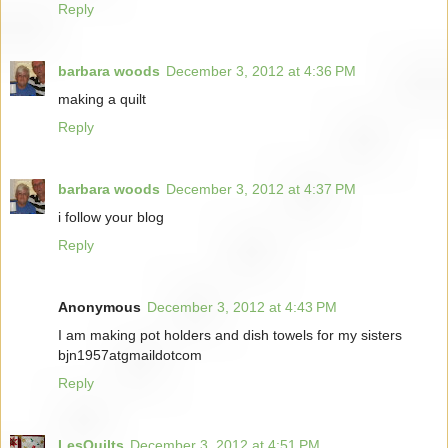
Reply
barbara woods
December 3, 2012 at 4:36 PM
making a quilt
Reply
barbara woods
December 3, 2012 at 4:37 PM
i follow your blog
Reply
Anonymous
December 3, 2012 at 4:43 PM
I am making pot holders and dish towels for my sisters
bjn1957atgmaildotcom
Reply
LesQuilts
December 3, 2012 at 4:51 PM