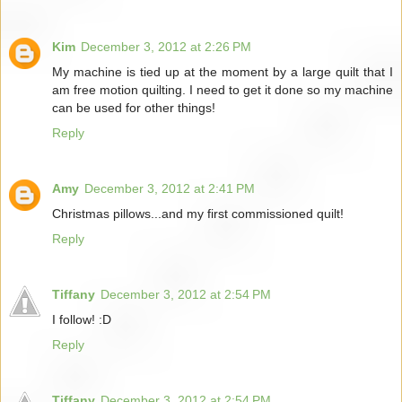
Kim
December 3, 2012 at 2:26 PM
My machine is tied up at the moment by a large quilt that I
am free motion quilting. I need to get it done so my machine
can be used for other things!
Reply
Amy
December 3, 2012 at 2:41 PM
Christmas pillows...and my first commissioned quilt!
Reply
Tiffany
December 3, 2012 at 2:54 PM
I follow! :D
Reply
Tiffany
December 3, 2012 at 2:54 PM