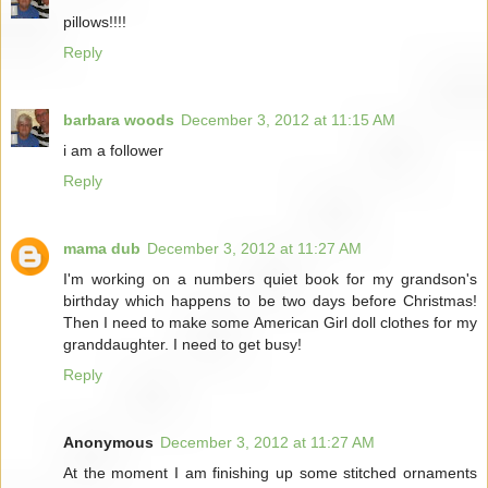
pillows!!!!
Reply
barbara woods
December 3, 2012 at 11:15 AM
i am a follower
Reply
mama dub
December 3, 2012 at 11:27 AM
I'm working on a numbers quiet book for my grandson's
birthday which happens to be two days before Christmas!
Then I need to make some American Girl doll clothes for my
granddaughter. I need to get busy!
Reply
Anonymous
December 3, 2012 at 11:27 AM
At the moment I am finishing up some stitched ornaments