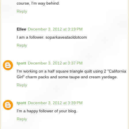
course, I'm way behind.
Reply
Ellee
December 3, 2012 at 3:19 PM
I am a follower. soparkaveataoldotcom
Reply
tpott
December 3, 2012 at 3:37 PM
I'm working on a half square triangle quilt using 2 "California
Girl" charm packs and some taupe and cream yardage.
Reply
tpott
December 3, 2012 at 3:39 PM
I'm a happy follower of your blog.
Reply