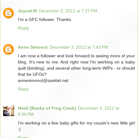
JoyceLM
December 3, 2012 at 7:27 PM
I'm a GFC follower. Thanks.
Reply
Anne Simonot
December 3, 2012 at 7:43 PM
I am now a follower and look forward to seeing more of your
blog. It's new to me. And right now I'm working on a baby
quilt (binding), and several other long-term WIPs - or should
that be UFOs?
annesimonot@sasktel.net
Reply
Heidi [Banks of Frog Creek]
December 3, 2012 at
8:09 PM
I'm working on a few baby gifts for my cousin's new little girl
:)
Reply