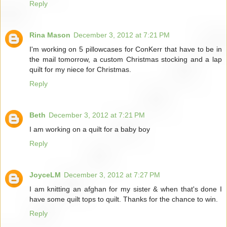
Reply
Rina Mason
December 3, 2012 at 7:21 PM
I'm working on 5 pillowcases for ConKerr that have to be in
the mail tomorrow, a custom Christmas stocking and a lap
quilt for my niece for Christmas.
Reply
Beth
December 3, 2012 at 7:21 PM
I am working on a quilt for a baby boy
Reply
JoyceLM
December 3, 2012 at 7:27 PM
I am knitting an afghan for my sister & when that's done I
have some quilt tops to quilt. Thanks for the chance to win.
Reply