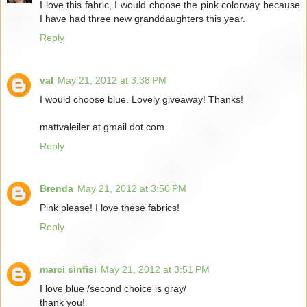
I love this fabric, I would choose the pink colorway because
I have had three new granddaughters this year.
Reply
val
May 21, 2012 at 3:38 PM
I would choose blue. Lovely giveaway! Thanks!
mattvaleiler at gmail dot com
Reply
Brenda
May 21, 2012 at 3:50 PM
Pink please! I love these fabrics!
Reply
marci sinfisi
May 21, 2012 at 3:51 PM
I love blue /second choice is gray/
thank you!