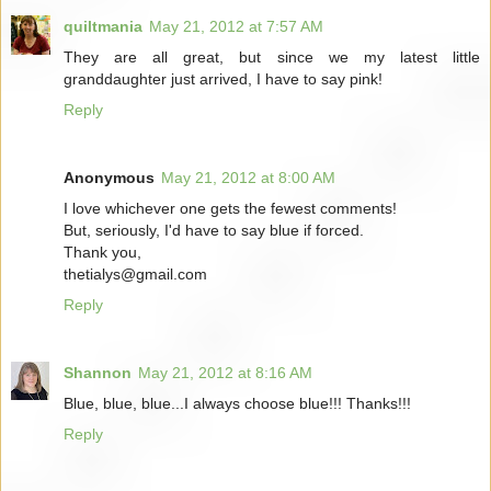
quiltmania
May 21, 2012 at 7:57 AM
They are all great, but since we my latest little
granddaughter just arrived, I have to say pink!
Reply
Anonymous
May 21, 2012 at 8:00 AM
I love whichever one gets the fewest comments!
But, seriously, I'd have to say blue if forced.
Thank you,
thetialys@gmail.com
Reply
Shannon
May 21, 2012 at 8:16 AM
Blue, blue, blue...I always choose blue!!! Thanks!!!
Reply