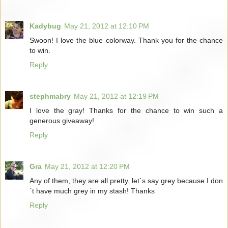
Kadybug
May 21, 2012 at 12:10 PM
Swoon! I love the blue colorway. Thank you for the chance
to win.
Reply
stephmabry
May 21, 2012 at 12:19 PM
I love the gray! Thanks for the chance to win such a
generous giveaway!
Reply
Gra
May 21, 2012 at 12:20 PM
Any of them, they are all pretty. let´s say grey because I don
´t have much grey in my stash! Thanks
Reply