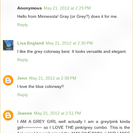
Anonymous
May 21, 2012 at 2:29 PM
Hello from Minnesota! Gray (or Grey?) does it for me.
Reply
Lisa England
May 21, 2012 at 2:30 PM
I like the grey colorway best. It looks versatile and elegant.
Reply
Jenn
May 21, 2012 at 2:38 PM
I love the blue colorway!!
Reply
Jeanne
May 21, 2012 at 2:51 PM
I AM A GREY GIRL well actually I am a grey/pink kinda
girl~~~~~~~~ so I LOVE THE pink/grey combo. This is the