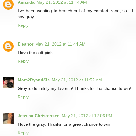
Amanda
May 21, 2012 at 11:44 AM
I've been wanting to branch out of my comfort zone, so I'd
say gray.
Reply
Eleanor
May 21, 2012 at 11:44 AM
I love the soft pink!
Reply
Mom2RyandSis
May 21, 2012 at 11:52 AM
Grey is definitely my favorite! Thanks for the chance to win!
Reply
Jessica Christensen
May 21, 2012 at 12:06 PM
I love the gray. Thanks for a great chance to win!
Reply